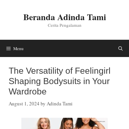
Skip
to
Beranda Adinda Tami
content
Cerita Pengalaman
Menu
The Versatility of Feelingirl
Shaping Bodysuits in Your
Wardrobe
August 1, 2024
by
Adinda Tami