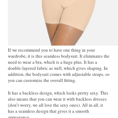
If we recommend you to have one thing in your
wardrobe, it is this seamless bodysuit. It eliminates the
need to wear a bra, which is a huge plus. It has a
double-layered fabric as well, which gives shaping. In
addition, the bodysuit comes with adjustable straps, so
you can customize the overall fitting.
It has a backless design, which looks pretty sexy. This
also means that you can wear it with backless dresses
(don’t worry, we all love the sexy ones). All in all, it
has a seamless design that gives it a smooth
appearance.