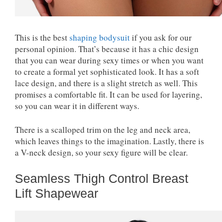
This is the best
shaping bodysuit
if you ask for our
personal opinion. That’s because it has a chic design
that you can wear during sexy times or when you want
to create a formal yet sophisticated look. It has a soft
lace design, and there is a slight stretch as well. This
promises a comfortable fit. It can be used for layering,
so you can wear it in different ways.
There is a scalloped trim on the leg and neck area,
which leaves things to the imagination. Lastly, there is
a V-neck design, so your sexy figure will be clear.
Seamless Thigh Control Breast
Lift Shapewear