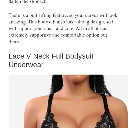
flatten the stomach.
There is a butt-lifting feature, so your curves will look
amazing. This bodysuit also has a thong design, so it
will support your chest and core. All in all, it’s an
extremely supportive and comfortable option out
there.
Lace V Neck Full Bodysuit
Underwear