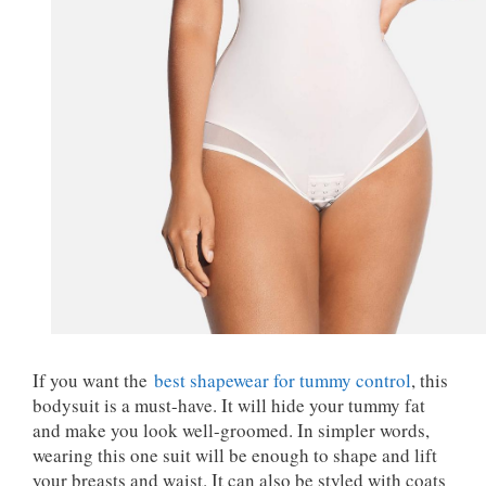
If you want the
best shapewear for tummy control
, this
bodysuit is a must-have. It will hide your tummy fat
and make you look well-groomed. In simpler words,
wearing this one suit will be enough to shape and lift
your breasts and waist. It can also be styled with coats