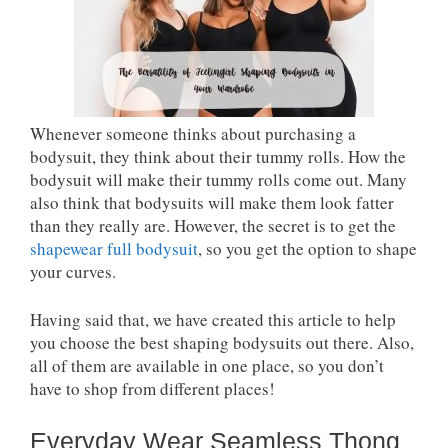
Whenever someone thinks about purchasing a
bodysuit, they think about their tummy rolls. How the
bodysuit will make their tummy rolls come out. Many
also think that bodysuits will make them look fatter
than they really are. However, the secret is to get the
shapewear full bodysuit
, so you get the option to shape
your curves.
Having said that, we have created this article to help
you choose the best shaping bodysuits out there. Also,
all of them are available in one place, so you don’t
have to shop from different places!
Everyday Wear Seamless Thong