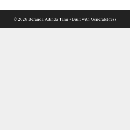
© 2026 Beranda Adinda Tami
• Built with
GeneratePress