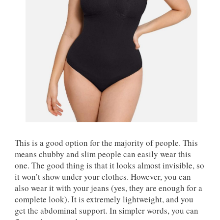
This is a good option for the majority of people. This
means chubby and slim people can easily wear this
one. The good thing is that it looks almost invisible, so
it won’t show under your clothes. However, you can
also wear it with your jeans (yes, they are enough for a
complete look). It is extremely lightweight, and you
get the abdominal support. In simpler words, you can