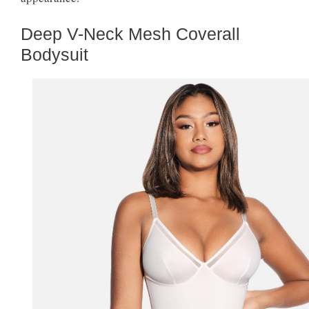
Deep V-Neck Mesh Coverall
Bodysuit