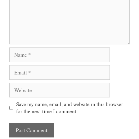
Name
Email
Website
Save my name, email, and website in this browser
for the next time I comment.