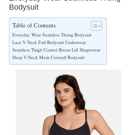
Bodysuit
Table of Contents
Everyday Wear Seamless Thong Bodysuit
Lace V Neck Full Bodysuit Underwear
Seamless Thigh Control Breast Lift Shapewear
Deep V-Neck Mesh Coverall Bodysuit