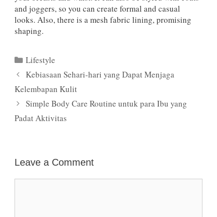
and joggers, so you can create formal and casual
looks. Also, there is a mesh fabric lining, promising
shaping.
Categories
Lifestyle
Kebiasaan Sehari-hari yang Dapat Menjaga
Kelembapan Kulit
Simple Body Care Routine untuk para Ibu yang
Padat Aktivitas
Leave a Comment
Comment